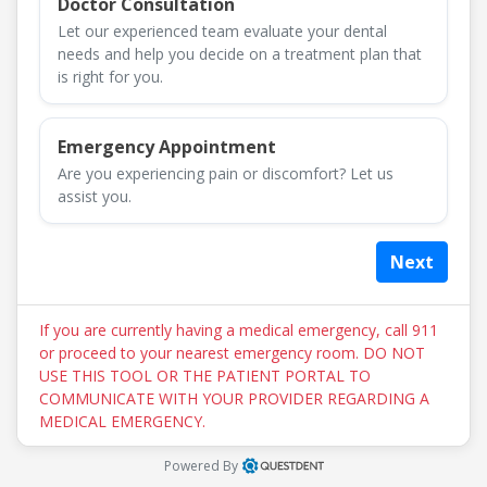
Doctor Consultation
Let our experienced team evaluate your dental
needs and help you decide on a treatment plan that
is right for you.
Emergency Appointment
Are you experiencing pain or discomfort? Let us
assist you.
Next
If you are currently having a medical emergency, call 911
or proceed to your nearest emergency room. DO NOT
USE THIS TOOL OR THE PATIENT PORTAL TO
COMMUNICATE WITH YOUR PROVIDER REGARDING A
MEDICAL EMERGENCY.
Powered By