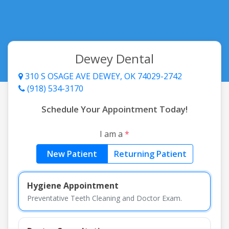
Dewey Dental
310 S OSAGE AVE DEWEY, OK 74029-2742
(918) 534-3170
Schedule Your Appointment Today!
I am a
*
New Patient
Returning Patient
Hygiene Appointment
Preventative Teeth Cleaning and Doctor Exam.