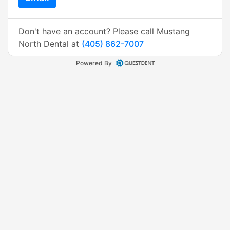
Don't have an account? Please call Mustang
North Dental at
(405) 862-7007
Powered By