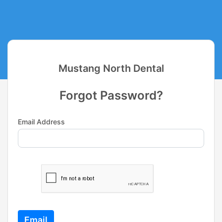
Mustang North Dental
Forgot Password?
Email Address
Email