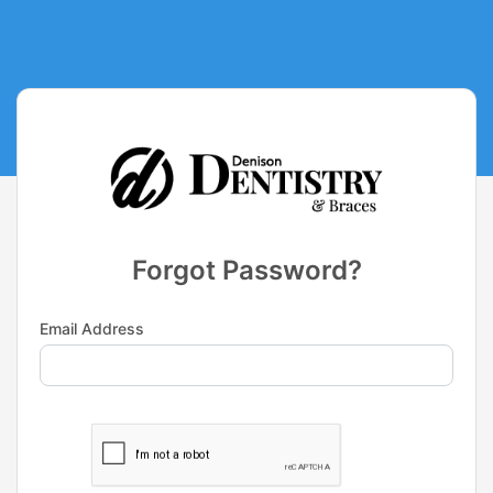
Forgot Password?
Email Address