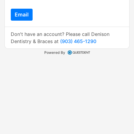
Email
Don't have an account? Please call Denison
Dentistry & Braces at
(903) 465-1290
Powered By